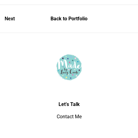
Next
Back to Portfolio
Let’s Talk
Contact Me