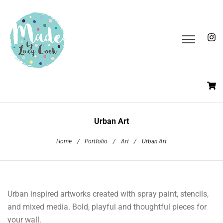
Urban Art
Home
/
Portfolio
/
Art
/
Urban Art
Urban inspired artworks created with spray paint, stencils,
and mixed media. Bold, playful and thoughtful pieces for
your wall.