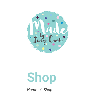
Shop
Home
/
Shop