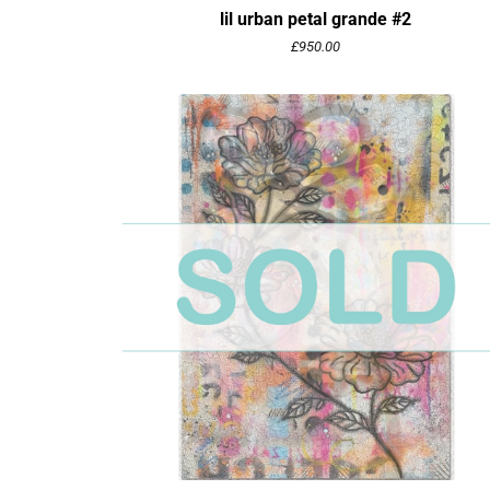
lil urban petal grande #2
£
950.00