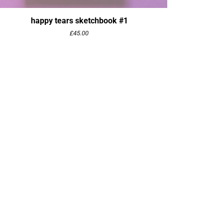
happy tears sketchbook #1
£
45.00