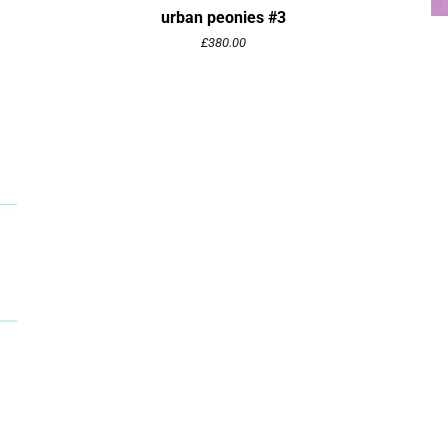
urban peonies #3
£
380.00