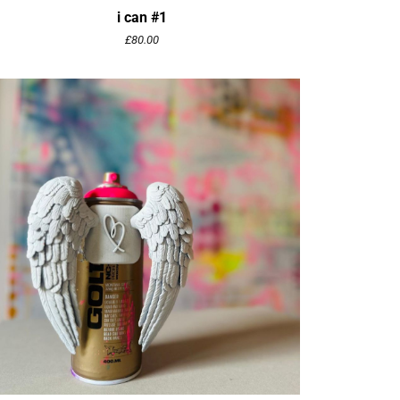
i can #1
£
80.00