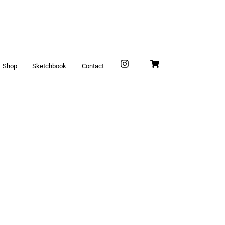
Shop
Sketchbook
Contact