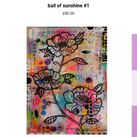
ball of sunshine #1
£
80.00