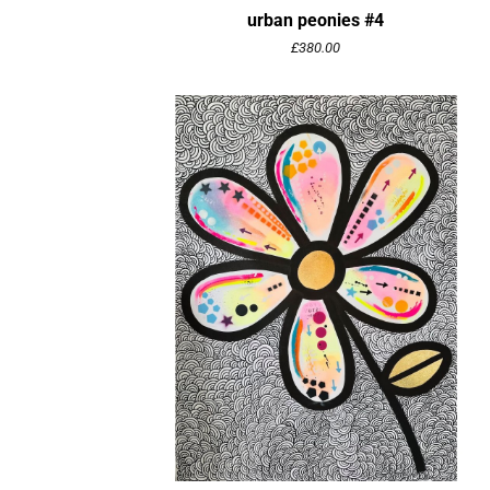
urban peonies #4
£
380.00