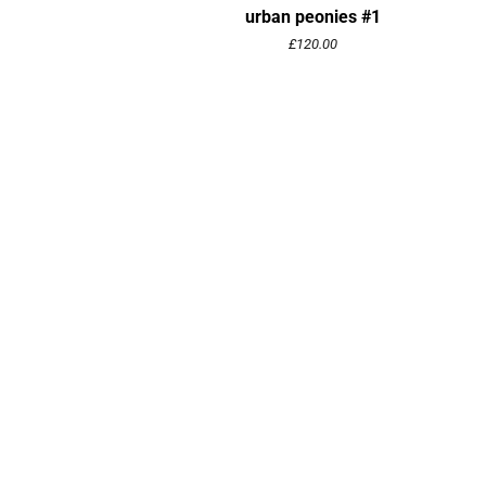
urban peonies #1
£
120.00