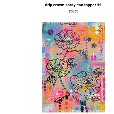
drip crown spray can topper #1
£
60.00