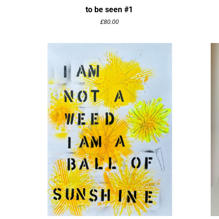
to be seen #1
£
80.00