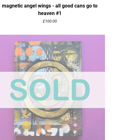
magnetic angel wings - all good cans go to
heaven #1
£
100.00