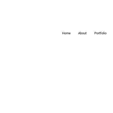
Home
About
Portfolio